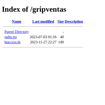
Index of /gripventas
Name
Last modified
Size
Description
Parent Directory
-
radio.txt
2023-07-03 01:16
40
htaccess.th
2023-11-27 22:27
149