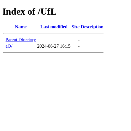
Index of /UfL
Name
Last modified
Size
Description
Parent Directory
-
aQ/
2024-06-27 16:15
-