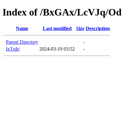
Index of /BxGAx/LcVJq/Od
Name
Last modified
Size
Description
Parent Directory
-
IxTqIr/
2024-03-19 03:52
-